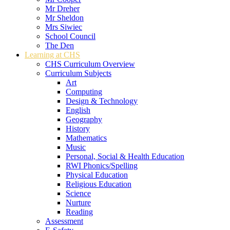
Mr Dreher
Mr Sheldon
Mrs Siwiec
School Council
The Den
Learning at CHS
CHS Curriculum Overview
Curriculum Subjects
Art
Computing
Design & Technology
English
Geography
History
Mathematics
Music
Personal, Social & Health Education
RWI Phonics/Spelling
Physical Education
Religious Education
Science
Nurture
Reading
Assessment