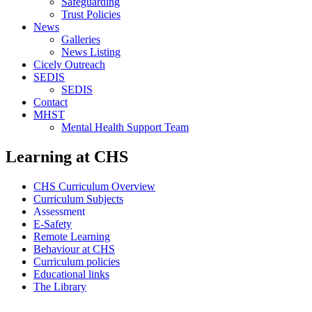
Safeguarding
Trust Policies
News
Galleries
News Listing
Cicely Outreach
SEDIS
SEDIS
Contact
MHST
Mental Health Support Team
Learning at CHS
CHS Curriculum Overview
Curriculum Subjects
Assessment
E-Safety
Remote Learning
Behaviour at CHS
Curriculum policies
Educational links
The Library