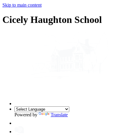
Skip to main content
Cicely Haughton School
Powered by
Translate