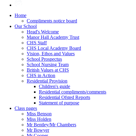
Home
Compliments notice board
Our School
Head's Welcome
Manor Hall Academy Trust
CHS Staff
CHS Local Academy Board
Vision, Ethos and Values
School Prospectus
School Nursing Team
British Values at CHS
CHS in Action
Residential Provision
Children's guide
Residential compliments/comments
Residential Ofsted Reports
Statement of purpose
Class pages
Miss Benson
Miss Holden
Mr Bentley/Mr Chambers
Mr Bowyer
Mr Cooper