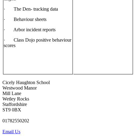
· The Den- tracking data
· Behaviour sheets
· Arbor incident reports
· Class Dojo positive behaviour
scores
Cicely Haughton School
Westwood Manor
Mill Lane
Wetley Rocks
Staffordshire
ST9 0BX
01782550202
Email Us