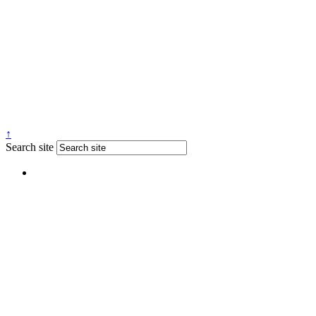
↑
Search site