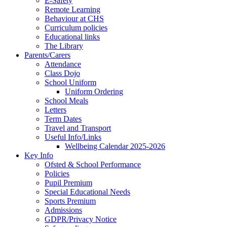
E-Safety
Remote Learning
Behaviour at CHS
Curriculum policies
Educational links
The Library
Parents/Carers
Attendance
Class Dojo
School Uniform
Uniform Ordering
School Meals
Letters
Term Dates
Travel and Transport
Useful Info/Links
Wellbeing Calendar 2025-2026
Key Info
Ofsted & School Performance
Policies
Pupil Premium
Special Educational Needs
Sports Premium
Admissions
GDPR/Privacy Notice