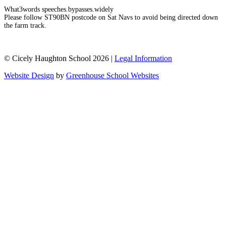
What3words speeches.bypasses.widely
Please follow ST90BN postcode on Sat Navs to avoid being directed down
the farm track.
© Cicely Haughton School 2026 |
Legal Information
Website Design
by
Greenhouse School Websites