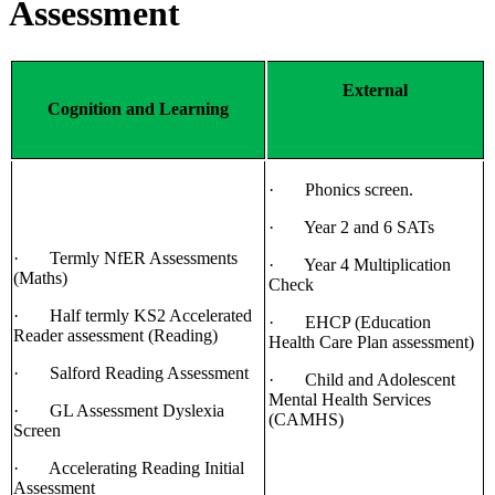
Assessment
External
Cognition and Learning
· Phonics screen.
· Year 2 and 6 SATs
· Termly NfER Assessments
· Year 4 Multiplication
(Maths)
Check
· Half termly KS2 Accelerated
· EHCP (Education
Reader assessment (Reading)
Health Care Plan assessment)
· Salford Reading Assessment
· Child and Adolescent
Mental Health Services
· GL Assessment Dyslexia
(CAMHS)
Screen
· Accelerating Reading Initial
Assessment