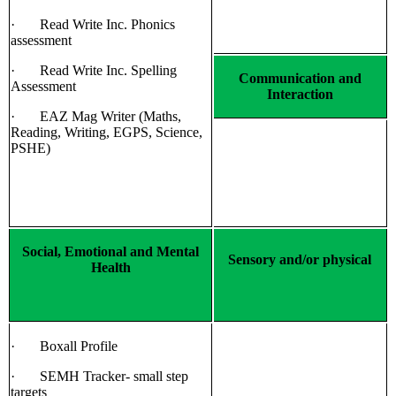
· Read Write Inc. Phonics
assessment
· Read Write Inc. Spelling
Communication and
Assessment
Interaction
· EAZ Mag Writer (Maths,
Reading, Writing, EGPS, Science,
PSHE)
Social, Emotional and Mental
Sensory and/or physical
Health
· Boxall Profile
· SEMH Tracker- small step
targets