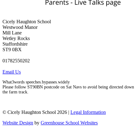
Cicely Haughton School
Westwood Manor
Mill Lane
Wetley Rocks
Staffordshire
ST9 0BX
01782550202
Email Us
What3words speeches.bypasses.widely
Please follow ST90BN postcode on Sat Navs to avoid being directed down
the farm track.
© Cicely Haughton School 2026 |
Legal Information
Website Design
by
Greenhouse School Websites