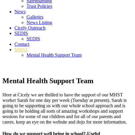
Safeguarding
Trust Policies
News
Galleries
News Listing
Cicely Outreach
SEDIS
SEDIS
Contact
MHST
Mental Health Support Team
Mental Health Support Team
Here at Cicely we are thrilled to have the support of our MHST
worker Sarah for one day per week (Tuesday at present). Sarah is
going to be supporting us with our whole school approach and is
going to be holding all sorts of amazing workshops and support
sessions for some of our children and for all of our parents and
carers. keep an eye on the website and dojo for more information.
How do we support well being in school?-Useful