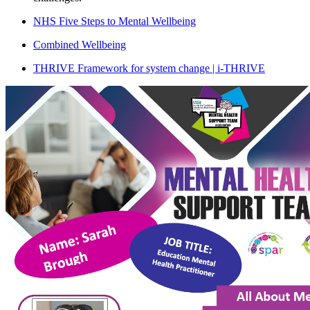
NHS Five Steps to Mental Wellbeing
Combined Wellbeing
THRIVE Framework for system change | i-THRIVE