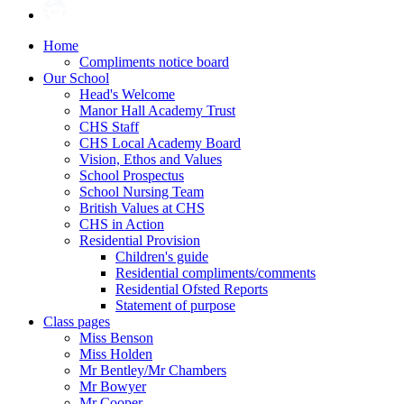
Home
Compliments notice board
Our School
Head's Welcome
Manor Hall Academy Trust
CHS Staff
CHS Local Academy Board
Vision, Ethos and Values
School Prospectus
School Nursing Team
British Values at CHS
CHS in Action
Residential Provision
Children's guide
Residential compliments/comments
Residential Ofsted Reports
Statement of purpose
Class pages
Miss Benson
Miss Holden
Mr Bentley/Mr Chambers
Mr Bowyer
Mr Cooper