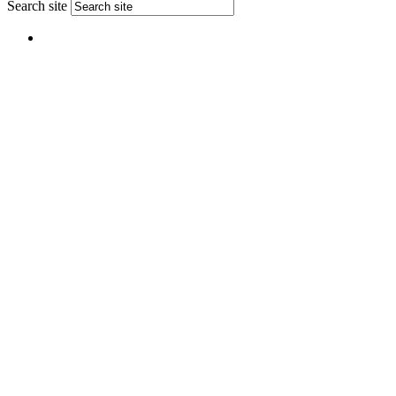
Search site