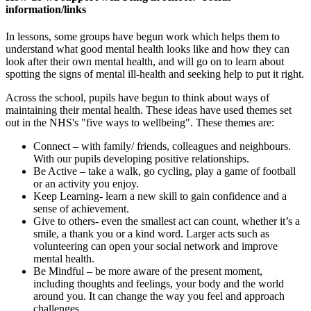
information/links
In lessons, some groups have begun work which helps them to
understand what good mental health looks like and how they can
look after their own mental health, and will go on to learn about
spotting the signs of mental ill-health and seeking help to put it right.
Across the school, pupils have begun to think about ways of
maintaining their mental health. These ideas have used themes set
out in the NHS's "five ways to wellbeing". These themes are:
Connect – with family/ friends, colleagues and neighbours.
With our pupils developing positive relationships.
Be Active – take a walk, go cycling, play a game of football
or an activity you enjoy.
Keep Learning- learn a new skill to gain confidence and a
sense of achievement.
Give to others- even the smallest act can count, whether it’s a
smile, a thank you or a kind word. Larger acts such as
volunteering can open your social network and improve
mental health.
Be Mindful – be more aware of the present moment,
including thoughts and feelings, your body and the world
around you. It can change the way you feel and approach
challenges.