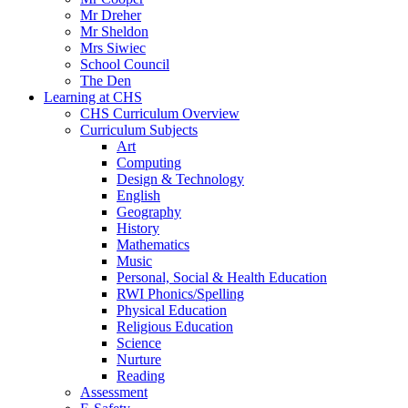
Mr Dreher
Mr Sheldon
Mrs Siwiec
School Council
The Den
Learning at CHS
CHS Curriculum Overview
Curriculum Subjects
Art
Computing
Design & Technology
English
Geography
History
Mathematics
Music
Personal, Social & Health Education
RWI Phonics/Spelling
Physical Education
Religious Education
Science
Nurture
Reading
Assessment