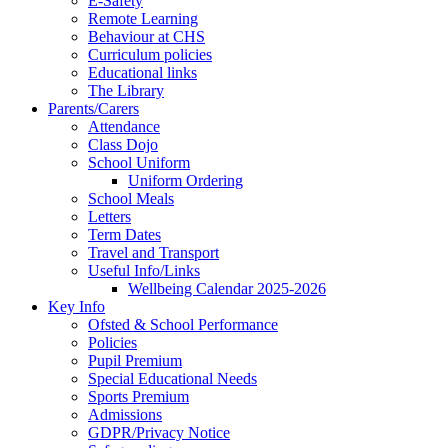
E-Safety
Remote Learning
Behaviour at CHS
Curriculum policies
Educational links
The Library
Parents/Carers
Attendance
Class Dojo
School Uniform
Uniform Ordering
School Meals
Letters
Term Dates
Travel and Transport
Useful Info/Links
Wellbeing Calendar 2025-2026
Key Info
Ofsted & School Performance
Policies
Pupil Premium
Special Educational Needs
Sports Premium
Admissions
GDPR/Privacy Notice