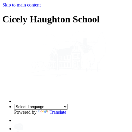
Skip to main content
Cicely Haughton School
Powered by
Translate