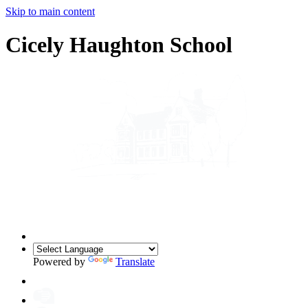
Skip to main content
Cicely Haughton School
Powered by
Translate