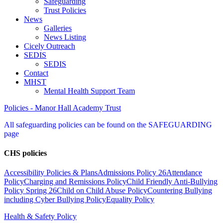
Safeguarding
Trust Policies
News
Galleries
News Listing
Cicely Outreach
SEDIS
SEDIS
Contact
MHST
Mental Health Support Team
Policies - Manor Hall Academy Trust
All safeguarding policies can be found on the SAFEGUARDING
page
CHS policies
Accessibility Policies & Plans
Admissions Policy 26
Attendance
Policy
Charging and Remissions Policy
Child Friendly Anti-Bullying
Policy Spring 26
Child on Child Abuse Policy
Countering Bullying
including Cyber Bullying Policy
Equality Policy
Health & Safety Policy