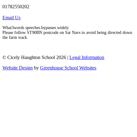
01782550202
Email Us
What3words speeches.bypasses.widely
Please follow ST90BN postcode on Sat Navs to avoid being directed down
the farm track.
© Cicely Haughton School 2026 |
Legal Information
Website Design
by
Greenhouse School Websites