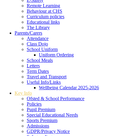
E-Safety
Remote Learning
Behaviour at CHS
Curriculum policies
Educational links
The Library
Parents/Carers
Attendance
Class Dojo
School Uniform
Uniform Ordering
School Meals
Letters
Term Dates
Travel and Transport
Useful Info/Links
Wellbeing Calendar 2025-2026
Key Info
Ofsted & School Performance
Policies
Pupil Premium
Special Educational Needs
Sports Premium
Admissions
GDPR/Privacy Notice