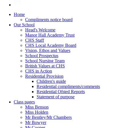
Home
Compliments notice board
Our School
Head's Welcome
Manor Hall Academy Trust
CHS Staff
CHS Local Academy Board
Vision, Ethos and Values
School Prospectus
School Nursing Team
British Values at CHS
CHS in Action
Residential Provision
Children's guide
Residential compliments/comments
Residential Ofsted Reports
Statement of purpose
Class pages
Miss Benson
Miss Holden
Mr Bentley/Mr Chambers
Mr Bowyer
Mr Cooper