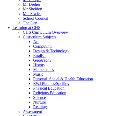
Mr Dreher
Mr Sheldon
Mrs Siwiec
School Council
The Den
Learning at CHS
CHS Curriculum Overview
Curriculum Subjects
Art
Computing
Design & Technology
English
Geography
History
Mathematics
Music
Personal, Social & Health Education
RWI Phonics/Spelling
Physical Education
Religious Education
Science
Nurture
Reading
Assessment