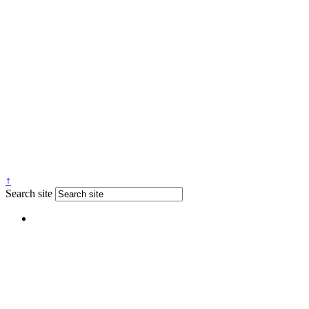
↑
Search site