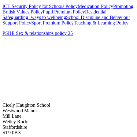
ICT Security Policy for Schools Policy
Medication-Policy
Promoting
British Values Policy
Pupil Premium Policy
Residential
Safeguarding- ways to wellbeing
School Discipline and Behaviour
Support Policy
Sport Premium Policy
Teaching & Learning Policy
PSHE Sex & relationships policy 25
Cicely Haughton School
Westwood Manor
Mill Lane
Wetley Rocks
Staffordshire
ST9 0BX