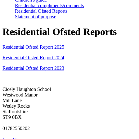
Residential compliments/comments
Residential Ofsted Reports
Statement of purpose
Residential Ofsted Reports
Residential Ofsted Report 2025
Residential Ofsted Report 2024
Residential Ofsted Report 2023
Cicely Haughton School
Westwood Manor
Mill Lane
Wetley Rocks
Staffordshire
ST9 0BX
01782550202