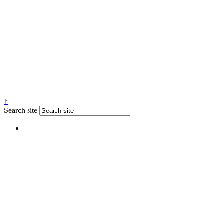
↑
Search site