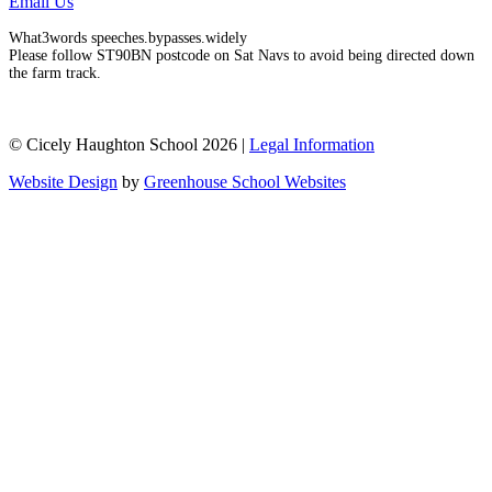
Email Us
What3words speeches.bypasses.widely
Please follow ST90BN postcode on Sat Navs to avoid being directed down
the farm track.
© Cicely Haughton School 2026 |
Legal Information
Website Design
by
Greenhouse School Websites