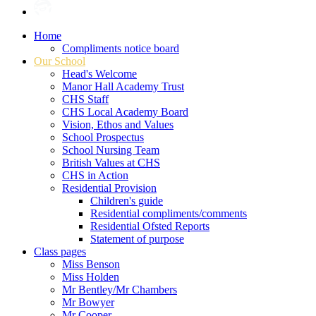
Home
Compliments notice board
Our School
Head's Welcome
Manor Hall Academy Trust
CHS Staff
CHS Local Academy Board
Vision, Ethos and Values
School Prospectus
School Nursing Team
British Values at CHS
CHS in Action
Residential Provision
Children's guide
Residential compliments/comments
Residential Ofsted Reports
Statement of purpose
Class pages
Miss Benson
Miss Holden
Mr Bentley/Mr Chambers
Mr Bowyer
Mr Cooper