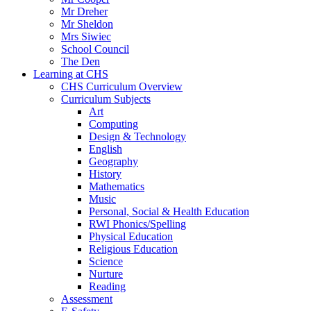
Mr Dreher
Mr Sheldon
Mrs Siwiec
School Council
The Den
Learning at CHS
CHS Curriculum Overview
Curriculum Subjects
Art
Computing
Design & Technology
English
Geography
History
Mathematics
Music
Personal, Social & Health Education
RWI Phonics/Spelling
Physical Education
Religious Education
Science
Nurture
Reading
Assessment