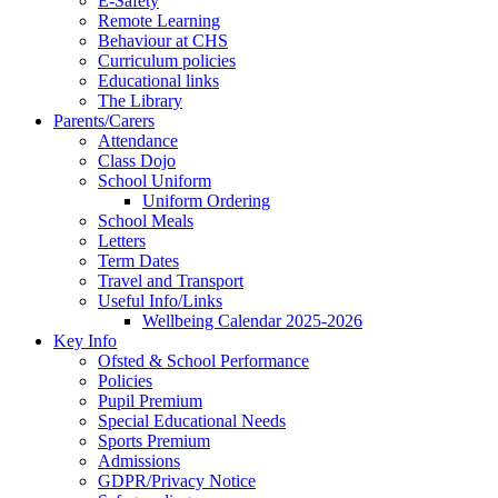
E-Safety
Remote Learning
Behaviour at CHS
Curriculum policies
Educational links
The Library
Parents/Carers
Attendance
Class Dojo
School Uniform
Uniform Ordering
School Meals
Letters
Term Dates
Travel and Transport
Useful Info/Links
Wellbeing Calendar 2025-2026
Key Info
Ofsted & School Performance
Policies
Pupil Premium
Special Educational Needs
Sports Premium
Admissions
GDPR/Privacy Notice