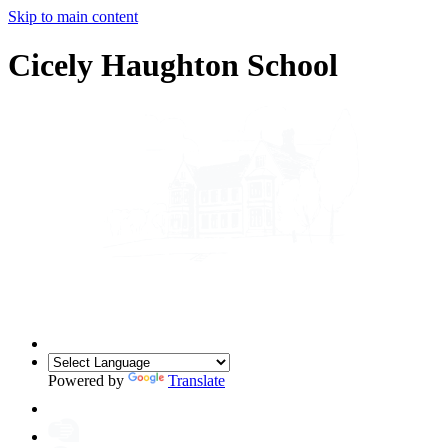
Skip to main content
Cicely Haughton School
Powered by
Translate