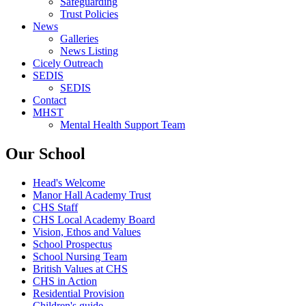
Safeguarding
Trust Policies
News
Galleries
News Listing
Cicely Outreach
SEDIS
SEDIS
Contact
MHST
Mental Health Support Team
Our School
Head's Welcome
Manor Hall Academy Trust
CHS Staff
CHS Local Academy Board
Vision, Ethos and Values
School Prospectus
School Nursing Team
British Values at CHS
CHS in Action
Residential Provision
Children's guide