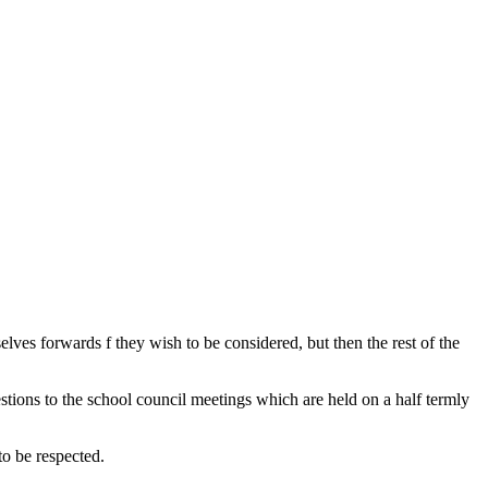
lves forwards f they wish to be considered, but then the rest of the
tions to the school council meetings which are held on a half termly
 to be respected.