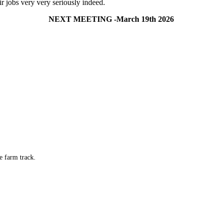
ir jobs very very seriously indeed.
NEXT MEETING -March 19th 2026
e farm track.