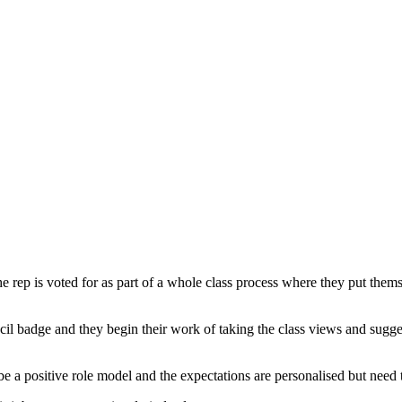
 rep is voted for as part of a whole class process where they put themse
l badge and they begin their work of taking the class views and sugges
 be a positive role model and the expectations are personalised but need