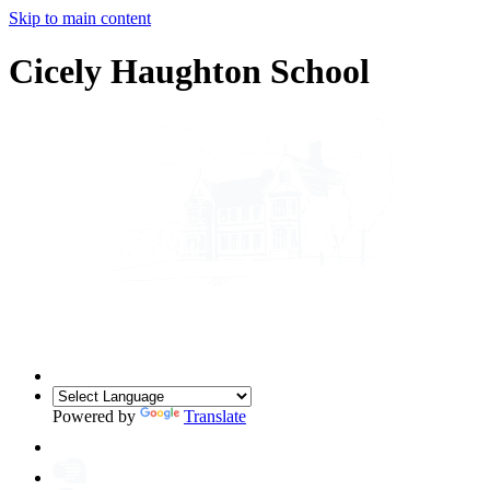
Skip to main content
Cicely Haughton School
Powered by
Translate