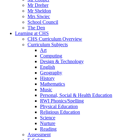
Mr Dreher
Mr Sheldon
Mrs Siwiec
School Council
The Den
Learning at CHS
CHS Curriculum Overview
Curriculum Subjects
Art
Computing
Design & Technology
English
Geography
History
Mathematics
Music
Personal, Social & Health Education
RWI Phonics/Spelling
Physical Education
Religious Education
Science
Nurture
Reading
Assessment