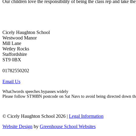
Our children love the responsibility of being the class rep and take the
Cicely Haughton School
Westwood Manor
Mill Lane
Wetley Rocks
Staffordshire
ST9 0BX
01782550202
Email Us
What3words speeches.bypasses.widely
Please follow ST90BN postcode on Sat Navs to avoid being directed down th
© Cicely Haughton School 2026 |
Legal Information
Website Design
by
Greenhouse School Websites