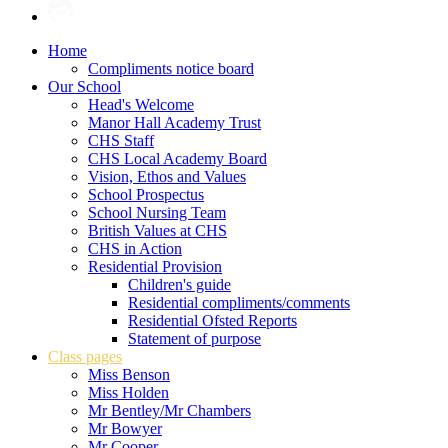
Home
Compliments notice board
Our School
Head's Welcome
Manor Hall Academy Trust
CHS Staff
CHS Local Academy Board
Vision, Ethos and Values
School Prospectus
School Nursing Team
British Values at CHS
CHS in Action
Residential Provision
Children's guide
Residential compliments/comments
Residential Ofsted Reports
Statement of purpose
Class pages
Miss Benson
Miss Holden
Mr Bentley/Mr Chambers
Mr Bowyer
Mr Cooper