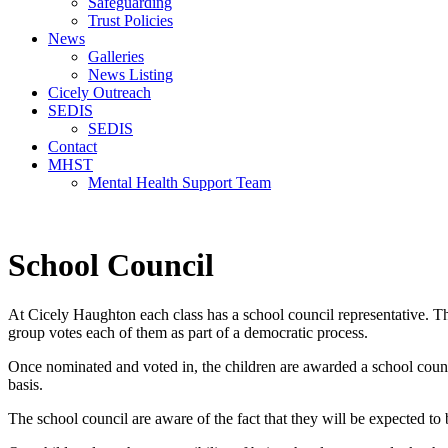
Safeguarding
Trust Policies
News
Galleries
News Listing
Cicely Outreach
SEDIS
SEDIS
Contact
MHST
Mental Health Support Team
School Council
At Cicely Haughton each class has a school council representative. The
group votes each of them as part of a democratic process.
Once nominated and voted in, the children are awarded a school counci
basis.
The school council are aware of the fact that they will be expected to