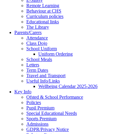
E-Safety
Remote Learning
Behaviour at CHS
Curriculum policies
Educational links
The Library
Parents/Carers
Attendance
Class Dojo
School Uniform
Uniform Ordering
School Meals
Letters
Term Dates
Travel and Transport
Useful Info/Links
Wellbeing Calendar 2025-2026
Key Info
Ofsted & School Performance
Policies
Pupil Premium
Special Educational Needs
Sports Premium
Admissions
GDPR/Privacy Notice