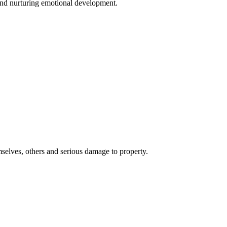
 and nurturing emotional development.
emselves, others and serious damage to property.