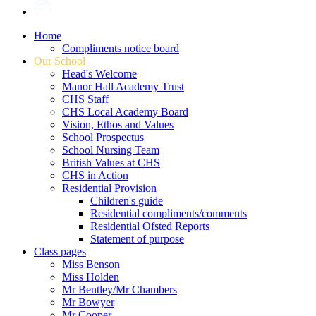
Home
Compliments notice board
Our School
Head's Welcome
Manor Hall Academy Trust
CHS Staff
CHS Local Academy Board
Vision, Ethos and Values
School Prospectus
School Nursing Team
British Values at CHS
CHS in Action
Residential Provision
Children's guide
Residential compliments/comments
Residential Ofsted Reports
Statement of purpose
Class pages
Miss Benson
Miss Holden
Mr Bentley/Mr Chambers
Mr Bowyer
Mr Cooper