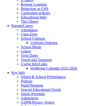
E-Safety
Remote Learning
Behaviour at CHS
Curriculum policies
Educational links
The Library
Parents/Carers
Attendance
Class Dojo
School Uniform
Uniform Ordering
School Meals
Letters
Term Dates
Travel and Transport
Useful Info/Links
Wellbeing Calendar 2025-2026
Key Info
Ofsted & School Performance
Policies
Pupil Premium
Special Educational Needs
Sports Premium
Admissions
GDPR/Privacy Notice