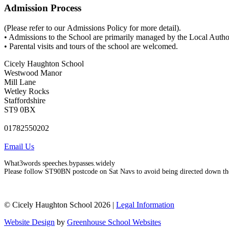
Admission Process
(Please refer to our Admissions Policy for more detail).
• Admissions to the School are primarily managed by the Local Author
• Parental visits and tours of the school are welcomed.
Cicely Haughton School
Westwood Manor
Mill Lane
Wetley Rocks
Staffordshire
ST9 0BX
01782550202
Email Us
What3words speeches.bypasses.widely
Please follow ST90BN postcode on Sat Navs to avoid being directed down th
© Cicely Haughton School 2026 |
Legal Information
Website Design
by
Greenhouse School Websites