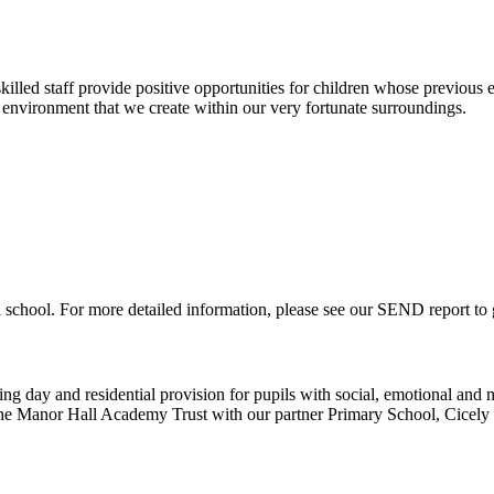
lled staff provide positive opportunities for children whose previous ex
nvironment that we create within our very fortunate surroundings.
 school. For more detailed information, please see our SEND report to
ng day and residential provision for pupils with social, emotional and me
 the Manor Hall Academy Trust with our partner Primary School, Cicel