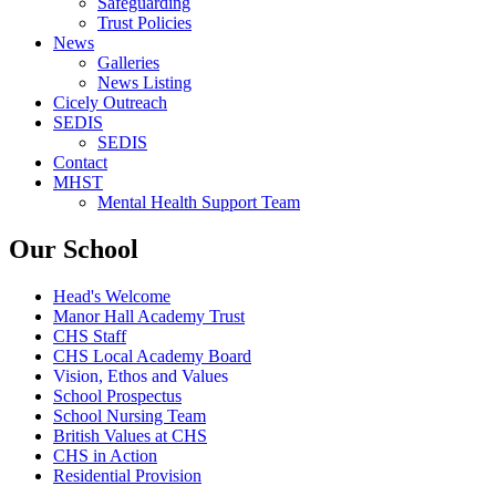
Safeguarding
Trust Policies
News
Galleries
News Listing
Cicely Outreach
SEDIS
SEDIS
Contact
MHST
Mental Health Support Team
Our School
Head's Welcome
Manor Hall Academy Trust
CHS Staff
CHS Local Academy Board
Vision, Ethos and Values
School Prospectus
School Nursing Team
British Values at CHS
CHS in Action
Residential Provision