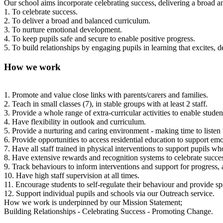
Our school aims incorporate celebrating success, delivering a broad 
1. To celebrate success.
2. To deliver a broad and balanced curriculum.
3. To nurture emotional development.
4. To keep pupils safe and secure to enable positive progress.
5. To build relationships by engaging pupils in learning that excites, 
How we work
1. Promote and value close links with parents/carers and families.
2. Teach in small classes (7), in stable groups with at least 2 staff.
3. Provide a whole range of extra-curricular activities to enable studen
4. Have flexibility in outlook and curriculum.
5. Provide a nurturing and caring environment - making time to listen 
6. Provide opportunities to access residential education to support emot
7. Have all staff trained in physical interventions to support pupils 
8. Have extensive rewards and recognition systems to celebrate succe
9. Track behaviours to inform interventions and support for progress,
10. Have high staff supervision at all times.
11. Encourage students to self-regulate their behaviour and provide sp
12. Support individual pupils and schools via our Outreach service.
How we work is underpinned by our Mission Statement;
Building Relationships - Celebrating Success - Promoting Change.