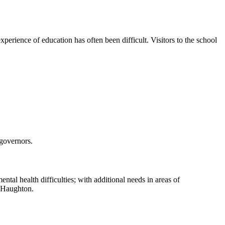
perience of education has often been difficult. Visitors to the school
 governors.
ntal health difficulties; with additional needs in areas of
y Haughton.