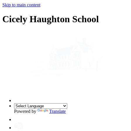
Skip to main content
Cicely Haughton School
Powered by
Translate