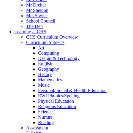
Mr Dreher
Mr Sheldon
Mrs Siwiec
School Council
The Den
Learning at CHS
CHS Curriculum Overview
Curriculum Subjects
Art
Computing
Design & Technology
English
Geography
History
Mathematics
Music
Personal, Social & Health Education
RWI Phonics/Spelling
Physical Education
Religious Education
Science
Nurture
Reading
Assessment