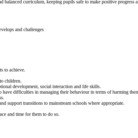
and balanced curriculum, keeping pupils safe to make positive progress
develops and challenges
ts to achieve.
to children.
ional development, social interaction and life skills.
who have difficulties in managing their behaviour in terms of harming th
ss.
 and support transitions to mainstream schools where appropriate.
ace and time for them to do so.