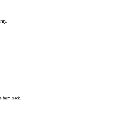
ity.
e farm track.