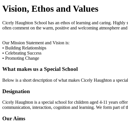
Vision, Ethos and Values
Cicely Haughton School has an ethos of learning and caring. Highly ski
often comment on the warm, positive and welcoming atmosphere and e
Our Mission Statement and Vision is:
• Building Relationships
• Celebrating Success
• Promoting Change
What makes us a Special School
Below is a short description of what makes Cicely Haughton a special
Designation
Cicely Haughton is a special school for children aged 4-11 years offeri
communication, interaction, cognition and learning. We form part of
Our Aims