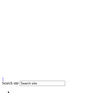
↑
Search site