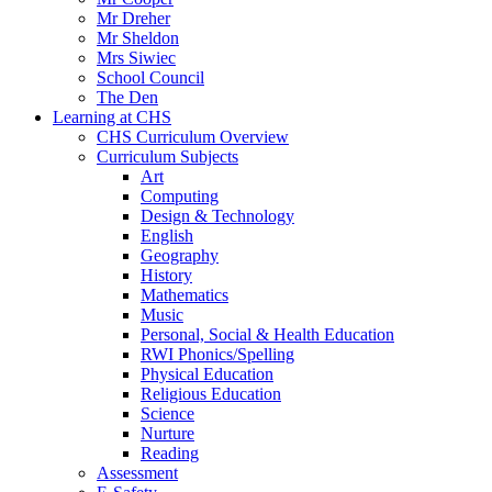
Mr Dreher
Mr Sheldon
Mrs Siwiec
School Council
The Den
Learning at CHS
CHS Curriculum Overview
Curriculum Subjects
Art
Computing
Design & Technology
English
Geography
History
Mathematics
Music
Personal, Social & Health Education
RWI Phonics/Spelling
Physical Education
Religious Education
Science
Nurture
Reading
Assessment