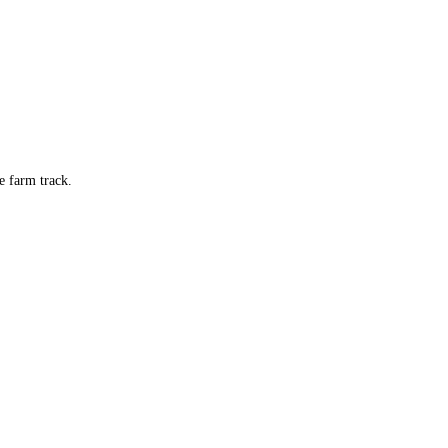
e farm track.