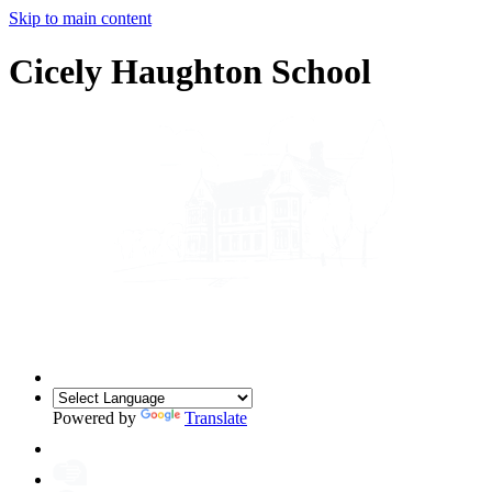
Skip to main content
Cicely Haughton School
Powered by
Translate