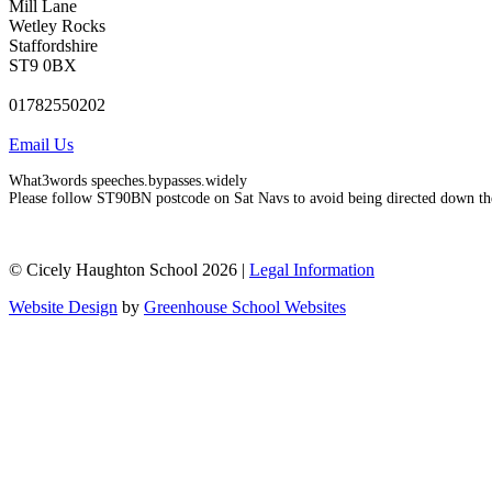
Mill Lane
Wetley Rocks
Staffordshire
ST9 0BX
01782550202
Email Us
What3words speeches.bypasses.widely
Please follow ST90BN postcode on Sat Navs to avoid being directed down th
© Cicely Haughton School 2026 |
Legal Information
Website Design
by
Greenhouse School Websites