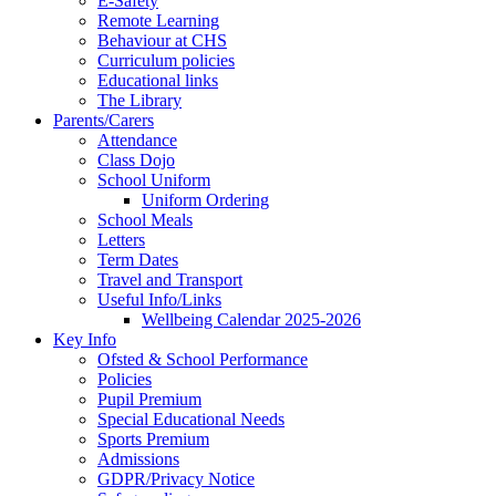
E-Safety
Remote Learning
Behaviour at CHS
Curriculum policies
Educational links
The Library
Parents/Carers
Attendance
Class Dojo
School Uniform
Uniform Ordering
School Meals
Letters
Term Dates
Travel and Transport
Useful Info/Links
Wellbeing Calendar 2025-2026
Key Info
Ofsted & School Performance
Policies
Pupil Premium
Special Educational Needs
Sports Premium
Admissions
GDPR/Privacy Notice