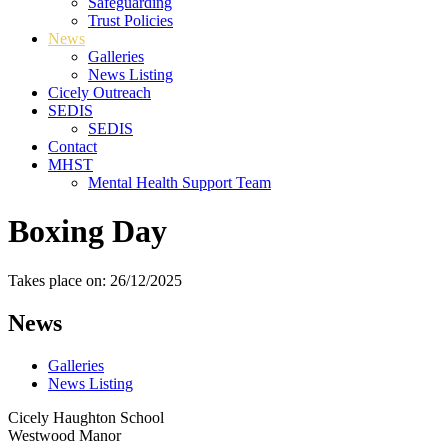
Safeguarding
Trust Policies
News
Galleries
News Listing
Cicely Outreach
SEDIS
SEDIS
Contact
MHST
Mental Health Support Team
Boxing Day
Takes place on: 26/12/2025
News
Galleries
News Listing
Cicely Haughton School
Westwood Manor