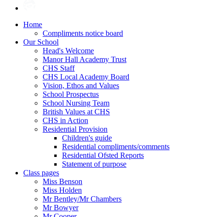
Home
Compliments notice board
Our School
Head's Welcome
Manor Hall Academy Trust
CHS Staff
CHS Local Academy Board
Vision, Ethos and Values
School Prospectus
School Nursing Team
British Values at CHS
CHS in Action
Residential Provision
Children's guide
Residential compliments/comments
Residential Ofsted Reports
Statement of purpose
Class pages
Miss Benson
Miss Holden
Mr Bentley/Mr Chambers
Mr Bowyer
Mr Cooper